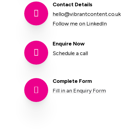
Contact Details

hello@vibrantcontent.co.uk
Follow me on LinkedIn
Enquire Now

Schedule a call
Complete Form

Fill in an Enquiry Form