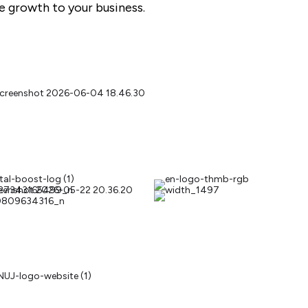
ble growth to your business.