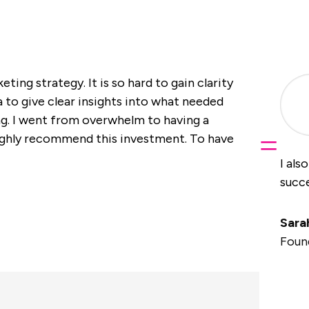
ting strategy. It is so hard to gain clarity
to give clear insights into what needed
g. I went from overwhelm to having a
=
ighly recommend this investment. To have
I als
succe
Sara
Foun