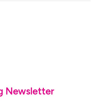
g Newsletter