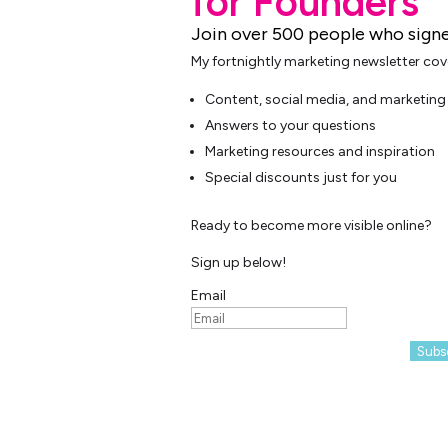
for Founders
Join over 500 people who signe
My fortnightly marketing newsletter cov
Content, social media, and marketing 
Answers to your questions
Marketing resources and inspiration
Special discounts just for you
Ready to become more visible online?
Sign up below!
Email
Subs