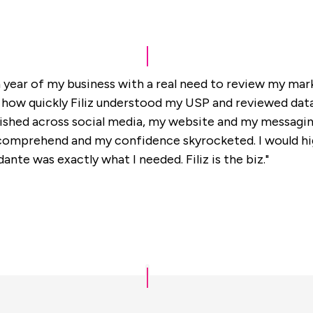
h year of my business with a real need to review my marke
how quickly Filiz understood my USP and reviewed data 
shed across social media, my website and my messagin
o comprehend and my confidence skyrocketed. I would h
ante was exactly what I needed. Filiz is the biz."