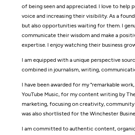
of being seen and appreciated. I love to help p
voice and increasing their visibility. As a foun
but also opportunities waiting for them. I ge
communicate their wisdom and make a positi
expertise. I enjoy watching their business grow
I am equipped with a unique perspective sourc
combined in journalism, writing, communicati
I have been awarded for my
"remarkable work,
YouTube Music, for my content writing by Th
marketing, focusing on creativity, community 
was also shortlisted for the Winchester Busin
I am committed to authentic content, organic