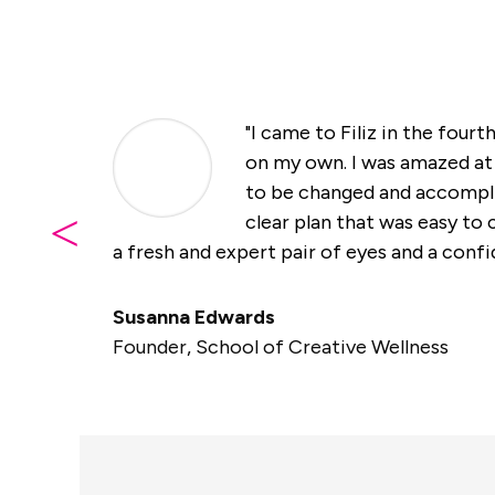
"I came to Filiz in the fourt
on my own. I was amazed at 
to be changed and accompli
<
clear plan that was easy t
a fresh and expert pair of eyes and a confid
Susanna Edwards
Founder
,
School of Creative Wellness