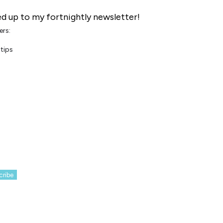
d up to my fortnightly newsletter!
ers:
tips
cribe