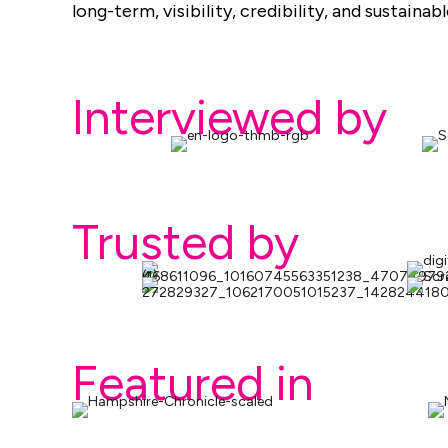
long-term, visibility, credibility, and sustaina
Interviewed by
Trusted by
Featured in