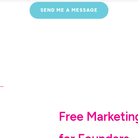
SEND ME A MESSAGE
Free Marketin