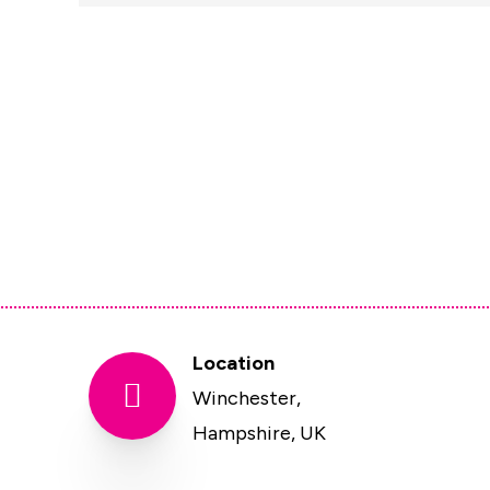
Location

Winchester,
Hampshire, UK