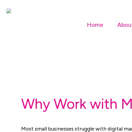
Home
Abou
Why Work with 
Most small businesses struggle with digital m