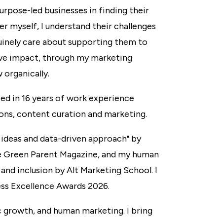
urpose-led businesses in finding their
der myself, I understand their challenges
nuinely care about supporting them to
ve impact, through my marketing
 organically.
ed in 16 years of work experience
ons, content curation and marketing.
 ideas and data-driven approach" by
e Green Parent Magazine, and my human
and inclusion by Alt Marketing School. I
ess Excellence Awards 2026.
 growth, and human marketing. I bring