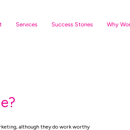
t
Services
Success Stories
Why Wor
Me?
arketing, although they do work worthy