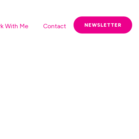
NEWSLETTER
k With Me
Contact