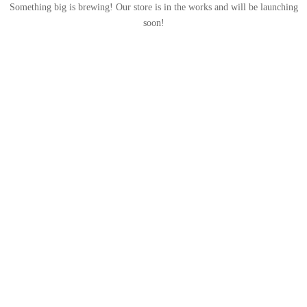
Something big is brewing! Our store is in the works and will be launching
soon!