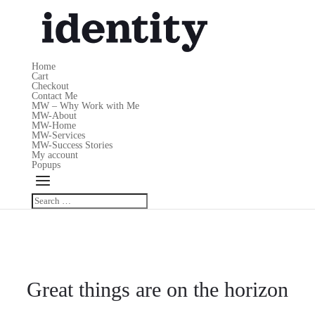
Home
Cart
Checkout
Contact Me
MW – Why Work with Me
MW-About
MW-Home
MW-Services
MW-Success Stories
My account
Popups
Great things are on the horizon