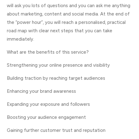
will ask you lots of questions and you can ask me anything
about marketing, content and social media. At the end of
the “power hour”, you will reach a personalised, practical
road map with clear next steps that you can take
immediately.
What are the benefits of this service?
Strengthening your online presence and visibility
Building traction by reaching target audiences
Enhancing your brand awareness
Expanding your exposure and followers
Boosting your audience engagement
Gaining further customer trust and reputation