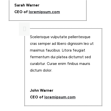
Sarah Warner
CEO of
loremipsum.com

Scelerisque vulputate pellentesque
cras semper ad libero dignissim leo ut
maximus faucibus. Litora feugiat
fermentum dui platea dictumst sed
curabitur. Curae enim finibus mauris
dictum dolor.
John Warner
CEO of
loremipsum.com