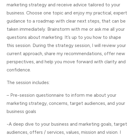
marketing strategy and receive advice tailored to your
business. Choose one topic and enjoy my practical, expert
guidance to a roadmap with clear next steps, that can be
taken immediately. Brainstorm with me or ask me all your
questions about marketing. It’s up to you how to shape
this session. During the strategy session, I will review your
current approach, share my recommendations, offer new
perspectives, and help you move forward with clarity and
confidence.
The session includes:
– Pre-session questionnaire to inform me about your
marketing strategy, concerns, target audiences, and your
business goals
-A deep dive to your business and marketing goals, target
audiences, offers / services, values, mission and vision. I