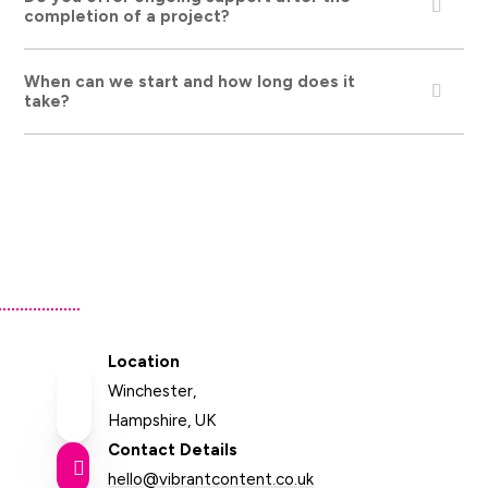
completion of a project?
When can we start and how long does it
take?
Location
Winchester,
Hampshire, UK
Contact Details

hello@vibrantcontent.co.uk