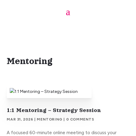
From the Blog
Mentoring
1:1 Mentoring – Strategy Session
MAR 31, 2026
|
MENTORING
| 0 COMMENTS
A focused 60-minute online meeting to discuss your