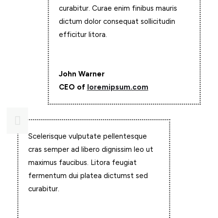
curabitur. Curae enim finibus mauris
dictum dolor consequat sollicitudin
efficitur litora.
John Warner
CEO of
loremipsum.com

Scelerisque vulputate pellentesque
cras semper ad libero dignissim leo ut
maximus faucibus. Litora feugiat
fermentum dui platea dictumst sed
curabitur.