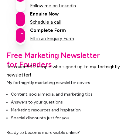
Follow me on LinkedIn
Enquire Now

Schedule a call
Complete Form

Fill in an Enquiry Form
Free Marketing Newsletter
for Founders
Join over 500 people who signed up to my fortnightly
newsletter!
My fortnightly marketing newsletter covers:
Content, social media, and marketing tips
Answers to your questions
Marketing resources and inspiration
Special discounts just for you
Ready to become more visible online?