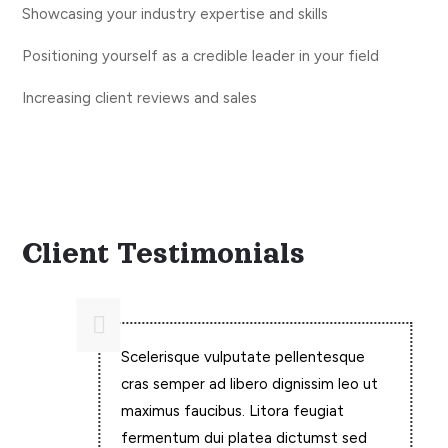
Showcasing your industry expertise and skills
Positioning yourself as a credible leader in your field
Increasing client reviews and sales
What Others Say?
Client Testimonials

Scelerisque vulputate pellentesque
cras semper ad libero dignissim leo ut
maximus faucibus. Litora feugiat
fermentum dui platea dictumst sed