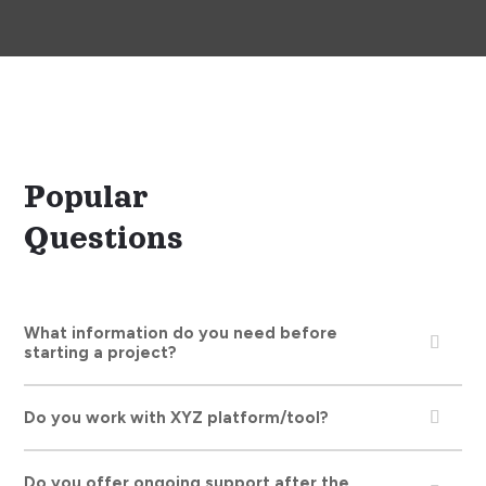
F.A.Q.
Popular
Questions
What information do you need before
starting a project?
Do you work with XYZ platform/tool?
Do you offer ongoing support after the