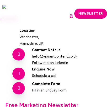
NEWSLETTER
Location
Winchester,
Hampshire, UK
Contact Details

hello@vibrantcontent.co.uk
Follow me on LinkedIn
Enquire Now

Schedule a call
Complete Form

Fill in an Enquiry Form
Free Marketing Newsletter