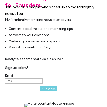
for Founders
Join over 500 people who signed up to my fortnightly
newsletter!
My fortnightly marketing newsletter covers:
Content, social media, and marketing tips
Answers to your questions
Marketing resources and inspiration
Special discounts just for you
Ready to become more visible online?
Sign up below!
Email
Subscribe